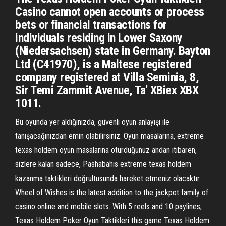
Casino cannot open accounts or process
bets or financial transactions for
individuals residing in Lower Saxony
(Niedersachsen) state in Germany. Bayton
Ltd (C41970), is a Maltese registered
company registered at Villa Seminia, 8,
Sir Temi Zammit Avenue, Ta' XBiex XBX
1011.
Bu oyunda yer aldığınızda, güvenli oyun anlayışı ile
tanışacağınızdan emin olabilirsiniz. Oyun masalarına, extreme
texas holdem oyun masalarına oturduğunuz andan itibaren,
sizlere kalan sadece, Pashabahis extreme texas holdem
kazanma taktikleri doğrultusunda hareket etmeniz olacaktır.
Wheel of Wishes is the latest addition to the jackpot family of
casino online and mobile slots. With 5 reels and 10 paylines,
Texas Holdem Poker Oyun Taktikleri this game Texas Holdem