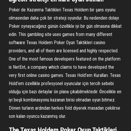
Poker de Kazanma Taktikleri Texas Holdem bir şans oyunu
olmasından daha çok bir strateji oyundur. Bu nedenden dolayı
Poker oynayacağınız günün özellikle iyi bir gün olmasına dikkat
edin. This gambling site uses games from many different
software Texas Holdem Poker Oyun Taktikleri casino
providers, and all of them are licensed and highly respected.
One of the most famous developers featured on the platform
is NetEnt, a company which claims to have developed the
very first online casino games. Texas Hold’em Kuralları. Texas
Hold’em özellikle profesyonel oyuncular için tercih sebebi
olduğu için bazı detaylar ön plana çıkabilmektedir. Öncelikle en
iyi beşli kombinasyonu kazanan birisi olmadan oyun bitmez.
Dönen turların ardından herkes fold diyerek masadan çekilirse
son kalan oyuncu kazanmış olur.
The Texas Holdem Poker Oyun Taktikleri