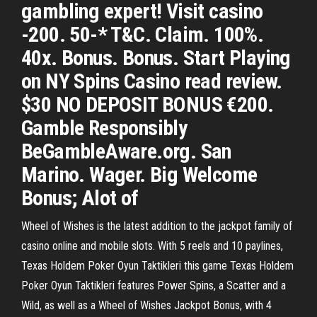
gambling expert! Visit casino
-200. 50-* T&C. Claim. 100%.
40x. Bonus. Bonus. Start Playing
on NY Spins Casino read review.
$30 NO DEPOSIT BONUS €200.
Gamble Responsibly
BeGambleAware.org. San
Marino. Wager. Big Welcome
Bonus; Alot of
Wheel of Wishes is the latest addition to the jackpot family of
casino online and mobile slots. With 5 reels and 10 paylines,
Texas Holdem Poker Oyun Taktikleri this game Texas Holdem
Poker Oyun Taktikleri features Power Spins, a Scatter and a
Wild, as well as a Wheel of Wishes Jackpot Bonus, with 4