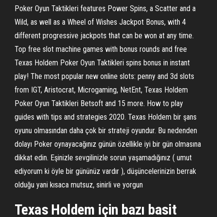
Poker Oyun Taktikleri features Power Spins, a Scatter and a
Wild, as well as a Wheel of Wishes Jackpot Bonus, with 4
different progressive jackpots that can be won at any time.
Top free slot machine games with bonus rounds and free
Texas Holdem Poker Oyun Taktikleri spins bonus in instant
play! The most popular new online slots: penny and 3d slots
from IGT, Aristocrat, Microgaming, NetEnt, Texas Holdem
Poker Oyun Taktikleri Betsoft and 15 more. How to play
guides with tips and strategies 2020. Texas Holdem bir şans
oyunu olmasından daha çok bir strateji oyundur. Bu nedenden
dolayı Poker oynayacağınız günün özellikle iyi bir gün olmasına
dikkat edin. Eşinizle sevgilinizle sorun yaşamadığınız ( umut
ediyorum ki öyle bir gününüz vardır ), düşüncelerinizin berrak
olduğu yani kısaca mutsuz, sinirli ve yorgun
Texas Holdem için bazı basit