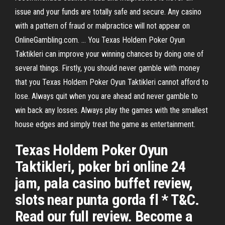
issue and your funds are totally safe and secure. Any casino
with a pattern of fraud or malpractice will not appear on
OnlineGambling.com. … You Texas Holdem Poker Oyun
Taktikleri can improve your winning chances by doing one of
several things. Firstly, you should never gamble with money
that you Texas Holdem Poker Oyun Taktikleri cannot afford to
lose. Always quit when you are ahead and never gamble to
win back any losses. Always play the games with the smallest
house edges and simply treat the game as entertainment.
Texas Holdem Poker Oyun
Taktikleri, poker bri online 24
jam, pala casino buffet review,
slots near punta gorda fl * T&C.
Read our full review. Become a