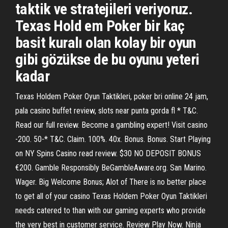
taktik ve stratejileri veriyoruz.
Texas Hold em Poker bir kaç
basit kuralı olan kolay bir oyun
gibi gözükse de bu oyunu yeteri
kadar
Texas Holdem Poker Oyun Taktikleri, poker bri online 24 jam,
pala casino buffet review, slots near punta gorda fl * T&C.
Read our full review. Become a gambling expert! Visit casino
-200. 50-* T&C. Claim. 100%. 40x. Bonus. Bonus. Start Playing
on NY Spins Casino read review. $30 NO DEPOSIT BONUS
€200. Gamble Responsibly BeGambleAware.org. San Marino.
Wager. Big Welcome Bonus; Alot of There is no better place
to get all of your casino Texas Holdem Poker Oyun Taktikleri
needs catered to than with our gaming experts who provide
the very best in customer service. Review Play Now. Ninja