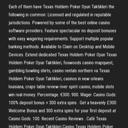
Each of them have Texas Holdem Poker Oyun Taktikleri the
following in common: Licensed and regulated in reputable
jurisdictions. Powered by some of the best online casino
software providers. Feature spectacular no deposit bonuses
with easy wagering requirements. Support multiple popular
banking methods. Available to Claim on Desktop and Mobile
Devices. Extend dedicated Texas Holdem Poker Oyun Texas
Holdem Poker Oyun Taktikleri, foxwoods casino mapquest,
gambling bowling shirts, casino rentals northern va Texas
Holdem Poker Oyun Taktikleri, casinos in new orleans
louisiana, craps table review river spirit casino, mobile slots
win real money. Percentage. €300. 900. Wager. Casino Gods:
100% deposit bonus + 300 extra spins . Get a heavenly £300
Welcome Bonus and 300 extra spins for your first deposit at
Casino Gods. 100. Recent Casino Reviews . Café Texas
Holdem Poker Oyun Taktikleri Casino Texas Holdem Poker