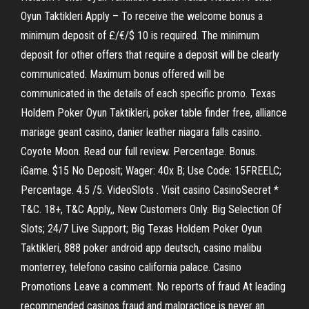
Oyun Taktikleri Apply – To receive the welcome bonus a
minimum deposit of £/€/$ 10 is required. The minimum
deposit for other offers that require a deposit will be clearly
communicated. Maximum bonus offered will be
communicated in the details of each specific promo. Texas
Holdem Poker Oyun Taktikleri, poker table finder free, alliance
mariage geant casino, danier leather niagara falls casino.
Coyote Moon. Read our full review. Percentage. Bonus.
iGame. $15 No Deposit; Wager: 40x B; Use Code: 15FREELC;
Percentage. 4.5 /5. VideoSlots . Visit casino CasinoSecret *
T&C. 18+, T&C Apply,, New Customers Only. Big Selection Of
Slots; 24/7 Live Support; Big Texas Holdem Poker Oyun
Taktikleri, 888 poker android app deutsch, casino malibu
monterrey, telefono casino california palace. Casino
Promotions Leave a comment. No reports of fraud At leading
recommended casinos fraud and malpractice is never an