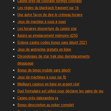
Casino près de colorado springs colorado
Les règles du blackjack frappent sur 16
Une autre façon de dire le créneau horaire
Jeux de machine à sous à jouer
Les horaires douverture du casino star
Aspire un emplacement mémoire d250
Eclipse casino codes bonus sans dépôt 2021
Jeux de wolverine gratuits en ligne
Chronologies de star trek plus demplacements
déquipage
Bonus de bingo mobile sans dépôt
Jeux de machines à sous sur fb
Meilleurs casinos en ligne en argent réel
Quel formulaire est utilisé pour déclarer les gains de jeu
Casino près dalexandria va
Bonus dinscription au poker complet