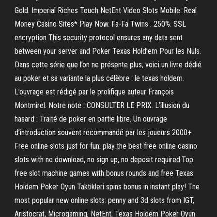
Gold. Imperial Riches Touch NetEnt Video Slots Mobile. Real
Money Casino Sites* Play Now. Fa-Fa Twins . 250%. SSL
encryption This security protocol ensures any data sent
between your server and Poker Texas Hold’em Pour les Nuls.
Dans cette série que l’on ne présente plus, voici un livre dédié
au poker et sa variante la plus célèbre : le texas holdem.
L’ouvrage est rédigé par le prolifique auteur François
Montmirel. Notre note : CONSULTER LE PRIX. L’illusion du
hasard : Traité de poker en partie libre. Un ouvrage
d’introduction souvent recommandé par les joueurs 2000+
Free online slots just for fun: play the best free online casino
slots with no download, no sign up, no deposit required.Top
free slot machine games with bonus rounds and free Texas
Holdem Poker Oyun Taktikleri spins bonus in instant play! The
most popular new online slots: penny and 3d slots from IGT,
Aristocrat, Microgaming, NetEnt, Texas Holdem Poker Oyun