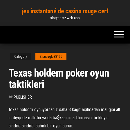
Skip
jeu instantané de casino rouge cerf
to
slotyopmz.web.app
the
content
Category
Eisnaugle38195
Texas holdem poker oyun
taktikleri
By
PUBLISHER
texas holdem oynuyorsanız daha 3 kağıt açılmadan mal gibi all
in diyip de milletin ya da ba$kasinin arttirmasini bekleyin.
sindire sindire, sabirli bir oyun surun.