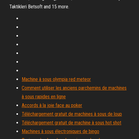
Taktikleri Betsoft and 15 more.
Machine à sous olympia red meteor
Comment utiliser les anciens parchemins de machines
à sous rapides en ligne
Accords à la joie face au poker
Téléchargement gratuit de machines à sous de loup
Téléchargement gratuit de machine à sous hot shot
Machines à sous électroniques de bingo