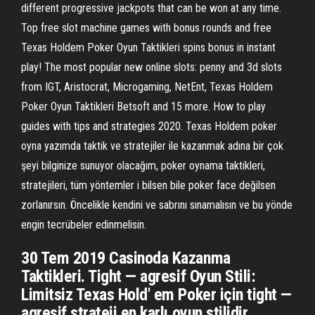
different progressive jackpots that can be won at any time.
Top free slot machine games with bonus rounds and free
Texas Holdem Poker Oyun Taktikleri spins bonus in instant
play! The most popular new online slots: penny and 3d slots
from IGT, Aristocrat, Microgaming, NetEnt, Texas Holdem
Poker Oyun Taktikleri Betsoft and 15 more. How to play
guides with tips and strategies 2020. Texas Holdem poker
oyna yazımda taktik ve stratejiler ile kazanmak adına bir çok
şeyi bilginize sunuyor olacağım, poker oynama taktikleri,
stratejileri, tüm yöntemler i bilsen bile poker face değilsen
zorlanırsın. Öncelikle kendini ve sabrını sınamalısın ve bu yönde
engin tecrübeler edinmelisin.
30 Tem 2019 Casinoda Kazanma
Taktikleri. Tight — agresif Oyun Stili:
Limitsiz Texas Hold' em Poker için tight —
agresif strateji en karlı oyun stilidir.